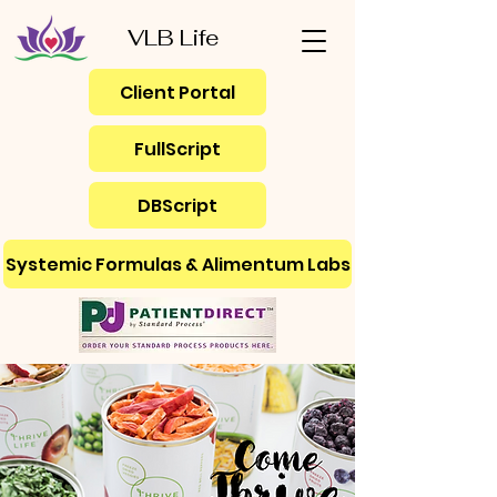
VLB Life
Client Portal
FullScript
DBScript
Systemic Formulas & Alimentum Labs