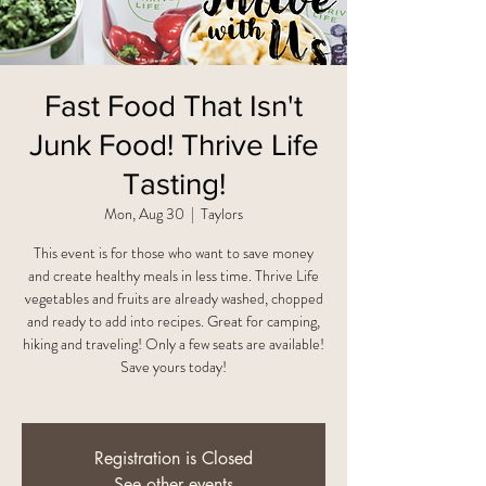
Fast Food That Isn't
Junk Food! Thrive Life
Tasting!
Mon, Aug 30
  |  
Taylors
This event is for those who want to save money
and create healthy meals in less time. Thrive Life
vegetables and fruits are already washed, chopped
and ready to add into recipes. Great for camping,
hiking and traveling! Only a few seats are available!
Save yours today!
Registration is Closed
See other events