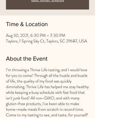
Time & Location
Aug 30, 2021, 6:30 PM – 7:30 PM
Taylors, 1 Spring Sky Ct, Taylors, SC 29687, USA
About the Event
I’m throwing a Thrive Life tasting, and I would love
for you to come! Through all the hustle and bustle
of life, the quality of my food was quickly
diminishing. Thrive Life has helped me stay healthy
while keeping a busy schedule with fast food that
isn't junk food! All non-GMO, and with many
gluten-free products, I've been able to make
home-made meals from scratch in record time.
Come to my tasting to see, and taste, for yourself!