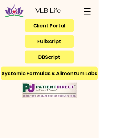
VLB Life
Client Portal
FullScript
DBScript
Systemic Formulas & Alimentum Labs