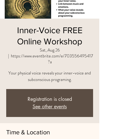
Inner-Voice FREE
Online Workshop
Sat, Aug 26
  |  
https://www.eventbrite.com/e/703556495417
?a
Your physical voice reveals your inner-voice and
subconscious programing.
Registration is closed
See other events
Time & Location