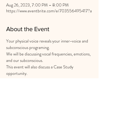
Aug 26, 2023, 7:00 PM – 8:00 PM
https://www.eventbrite.com/e/703556495417?a
About the Event
Your physical voice reveals your inner-voice and 
subconscious programing.

We will be discussing vocal frequencies, emotions, 
and our subconscious.

This event will also discuss a Case Study 
opportunity.
Share This Event