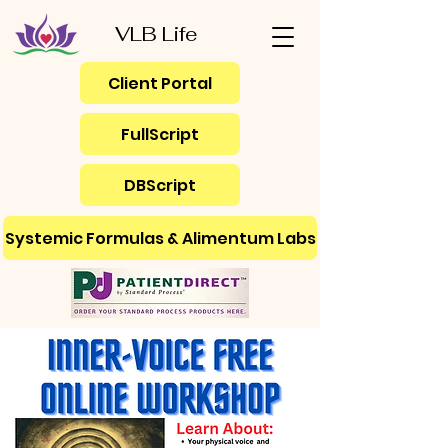
VLB Life
Client Portal
FullScript
DBScript
Systemic Formulas & Alimentum Labs