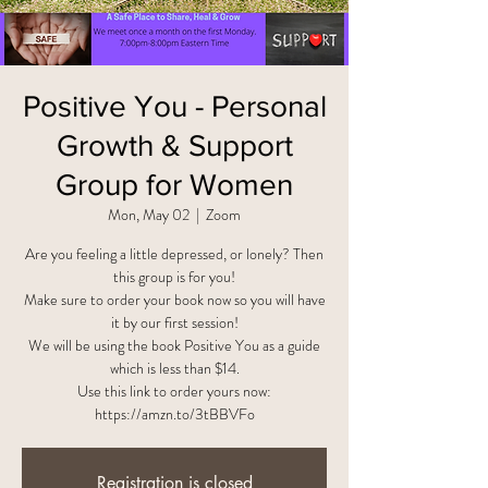
Positive You - Personal
Growth & Support
Group for Women
Mon, May 02
  |  
Zoom
Are you feeling a little depressed, or lonely? Then
this group is for you!
Make sure to order your book now so you will have
it by our first session!
We will be using the book Positive You as a guide
which is less than $14.
Use this link to order yours now:
https://amzn.to/3tBBVFo
Registration is closed