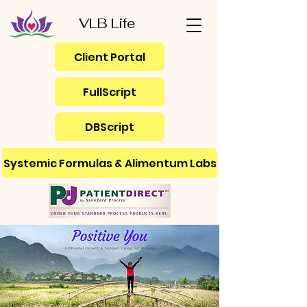
VLB Life
Client Portal
FullScript
DBScript
Systemic Formulas & Alimentum Labs