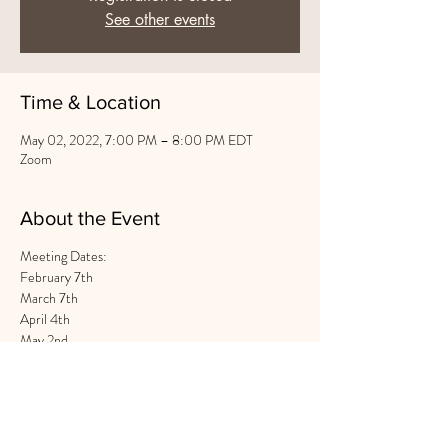
See other events
Time & Location
May 02, 2022, 7:00 PM – 8:00 PM EDT
Zoom
About the Event
Meeting Dates:
February 7th
March 7th
April 4th
May 2nd
June 6th
Share This Event