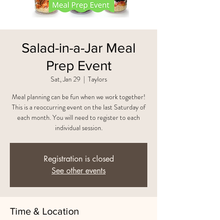
Salad-in-a-Jar Meal
Prep Event
Sat, Jan 29
  |  
Taylors
Meal planning can be fun when we work together!
This is a reoccurring event on the last Saturday of
each month. You will need to register to each
individual session.
Registration is closed
See other events
Time & Location