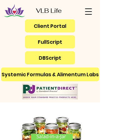
VLB Life
Client Portal
FullScript
DBScript
Systemic Formulas & Alimentum Labs