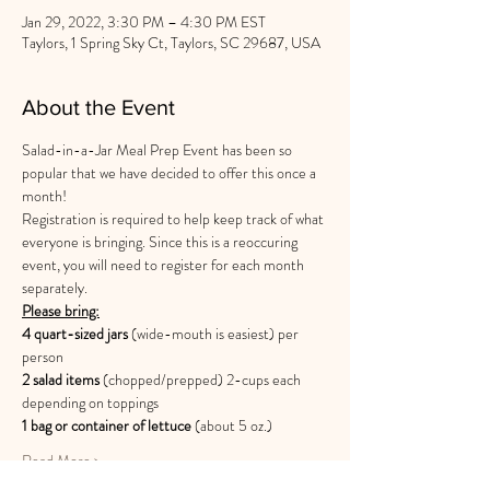
Jan 29, 2022, 3:30 PM – 4:30 PM EST
Taylors, 1 Spring Sky Ct, Taylors, SC 29687, USA
About the Event
Salad-in-a-Jar Meal Prep Event has been so 
popular that we have decided to offer this once a 
month! 
Registration is required to help keep track of what 
everyone is bringing. Since this is a reoccuring 
event, you will need to register for each month 
separately. 
Please bring:
4 quart-sized jars
 (wide-mouth is easiest) per 
person
2 salad items
 (chopped/prepped) 2-cups each 
depending on toppings 
1 bag or container of lettuce 
(about 5 oz.)
Read More >