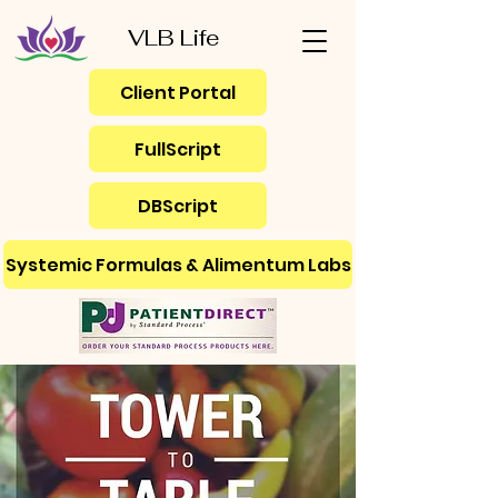
VLB Life
Client Portal
FullScript
DBScript
Systemic Formulas & Alimentum Labs