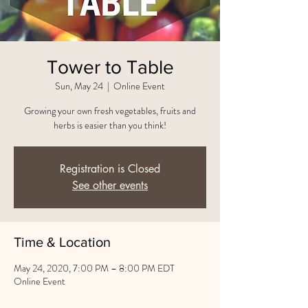
Tower to Table
Sun, May 24
  |  
Online Event
Growing your own fresh vegetables, fruits and
herbs is easier than you think!
Registration is Closed
See other events
Time & Location
May 24, 2020, 7:00 PM – 8:00 PM EDT
Online Event