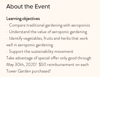
About the Event
Learning objectives
·  Compare traditional gardening with aeroponics
·  Understand the value of aeroponic gardening
·  Identify vegetables, fruits and herbs that work 
well in aeroponic gardening
·  Support the sustainability movement
Take advantage of special offer only good through 
May 30th, 2020!  $50 reimbursement on each 
Tower Garden purchased!
Share This Event