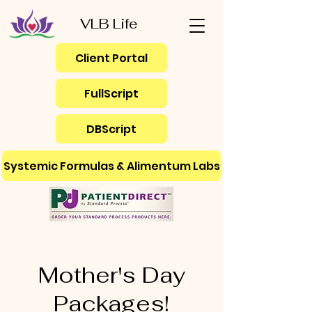
VLB Life
Client Portal
FullScript
DBScript
Systemic Formulas & Alimentum Labs
Mother's Day
Packages!