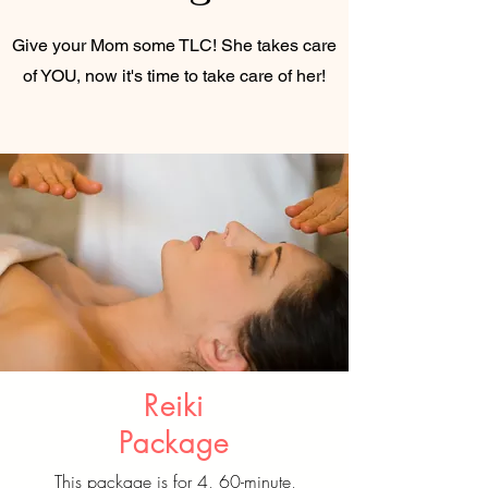
Give your Mom some TLC! She takes care
of YOU, now it's time to take care of her!
Reiki
Package
This package is for 4, 60-minute,