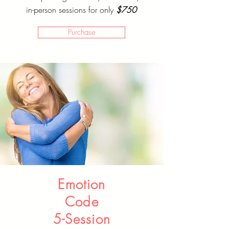
in-person sessions for only
$750
Purchase
Emotion
Code
5-Session