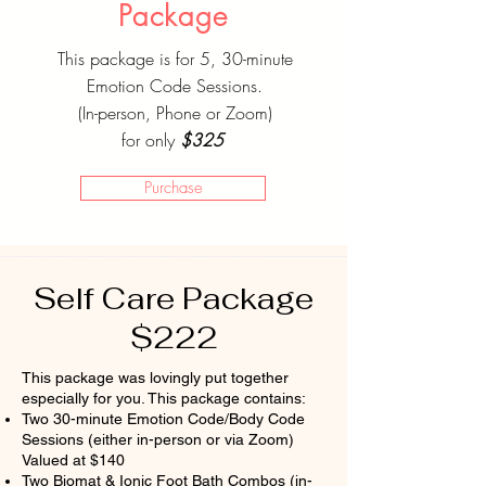
Package
This package is for 5, 30-minute
Emotion Code Sessions.
(In-person, Phone or Zoom)
for only
$325
Purchase
Self Care Package
$222
This package was lovingly put together
especially for you. This package contains:
Two 30-minute Emotion Code/Body Code
Sessions (either in-person or via Zoom)
Valued at $140
Two Biomat & Ionic Foot Bath Combos (in-