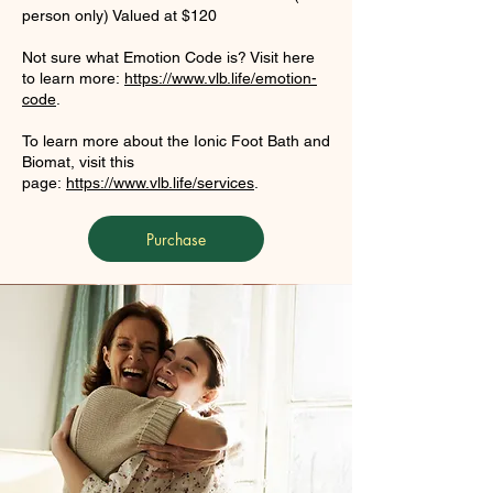
person only) Valued at $120
Not sure what Emotion Code is? Visit here
to learn more:
https://www.vlb.life/emotion-
code
.
To learn more about the Ionic Foot Bath and
Biomat, visit this
page:
https://www.vlb.life/services
.
Purchase