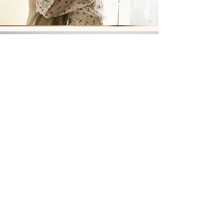
Biomat & Ionic Foot
Bath Combo