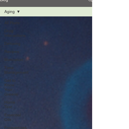
Aging
All Posts
Drug
Interactions
Detoxing
Recipes
Motivation
Time
Management
Get to
Know
Your
Greens
Home
Test
Essential
Oils
Frequencies