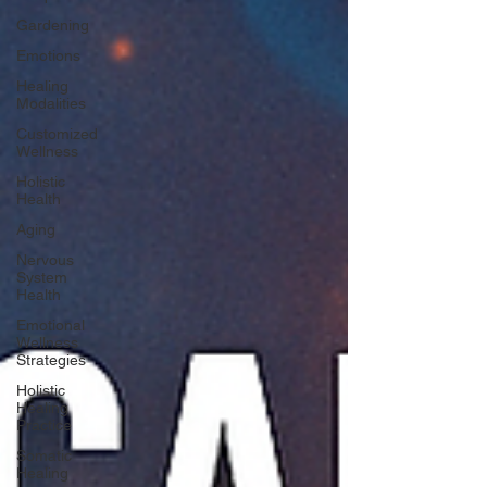
Gardening
Emotions
Healing
Modalities
Customized
Wellness
Holistic
Health
Aging
Nervous
System
Health
Emotional
Wellness
Strategies
Holistic
Healing
Practice
Somatic
Healing