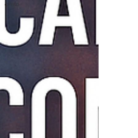
CPTSD