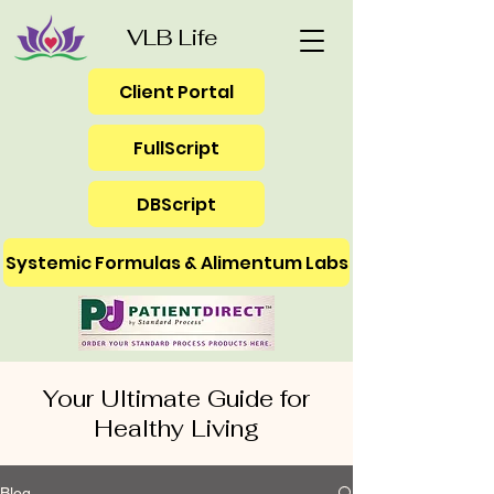
VLB Life
Client Portal
FullScript
DBScript
Systemic Formulas & Alimentum Labs
Your Ultimate Guide for
Healthy Living
Blog