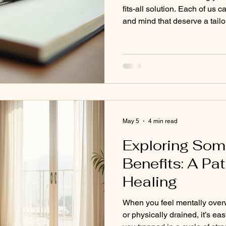
fits-all solution. Each of us c
and mind that deserve a tail
That’s why creating a persona
powerful. It’s about tuning i
a plan that supports your hea
Think of it as designing a ro
balance and vitality. Let’s ex
strategy ste
May 5
4 min read
Exploring Som
Benefits: A Pat
Healing
When you feel mentally over
or physically drained, it’s eas