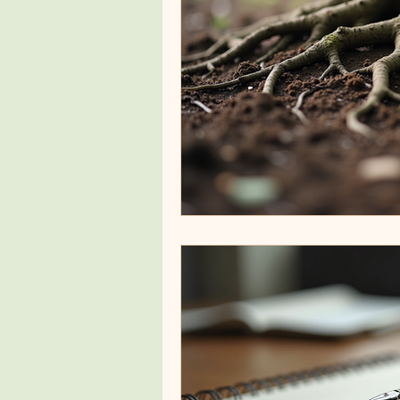
Healing Modalities
Custom
Emotional Wellness Strategies