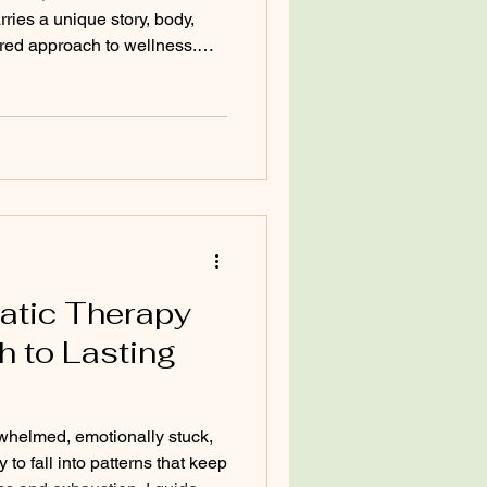
arries a unique story, body,
ored approach to wellness.
lized wellness strategy is so
nto your own needs and crafting
lth naturally and sustainably.
admap that leads you back to
plore how you can build this
atic Therapy
h to Lasting
whelmed, emotionally stuck,
y to fall into patterns that keep