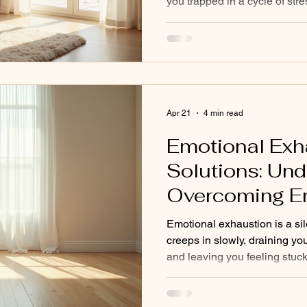
you trapped in a cycle of str
individuals like you to break 
addressing the root causes of
symptoms. One powerful appr
healing therapy. This method
body’s wisdom to release ten
system, and restore your ene
Apr 21
4 min read
Emotional Exh
Solutions: Un
Overcoming E
Exhaustion
Emotional exhaustion is a sil
creeps in slowly, draining yo
and leaving you feeling stuc
on the outside, but inside, 
depleted. I guide you through
offer clear, practical steps t