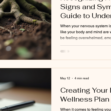
ized Wellness
Holistic Health
Aging
Nervous Sy
Signs and Sy
Guide to Unde
Holistic Healing Practice
Somatic Healing
CPT
Dysregulation
When your nervous system is o
like your body and mind are
be feeling overwhelmed, emot
drained without a clear reaso
recognizing these patterns 
nervous system is the first s
energy and clarity. This post 
happening beneath the surface
to move forward. Understan
May 12
4 min read
Creating Your 
Wellness Plan
When it comes to feeling your