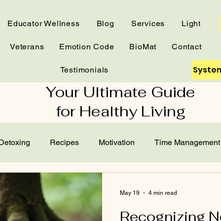
Educator Wellness
Blog
Services
Light
Veterans
Emotion Code
BioMat
Contact
System
Testimonials
Your Ultimate Guide
for Healthy Living
Detoxing
Recipes
Motivation
Time Management
Home Test
Essential Oils
Frequencies
Gardening
May 19
4 min read
Recognizing 