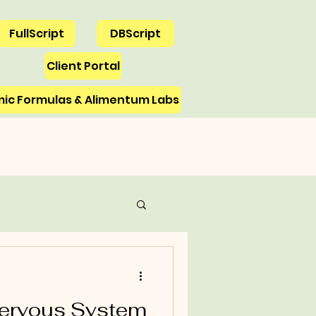
FullScript
DBScript
Client Portal
ic Formulas & Alimentum Labs
Emotions
Nervous System