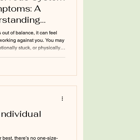
stem Health
mptoms: A
rstanding
SD
ut of balance, it can feel
 working against you. You may
ionally stuck, or physically
n. I guide people through
because understanding your
tep toward reclaiming your
will help you identify what’s
 and offer practical insights
Individual
 best, there’s no one-size-