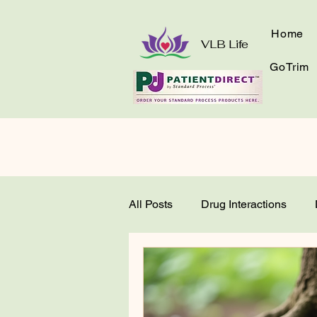
Home
VLB Life
GoTrim
All Posts
Drug Interactions
Get to Know Your Greens