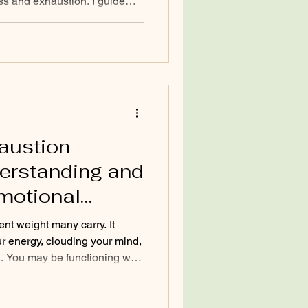
ess and exhaustion. I guide
free from these patterns by
 distress—not just the
oach I use is somatic
 reconnects you with your
sion, regulate your nervous
rgy. L
austion
derstanding and
motional
ent weight many carry. It
ur energy, clouding your mind,
k. You may be functioning well
you feel overwhelmed and
 understanding this state and
o reclaim your energy and