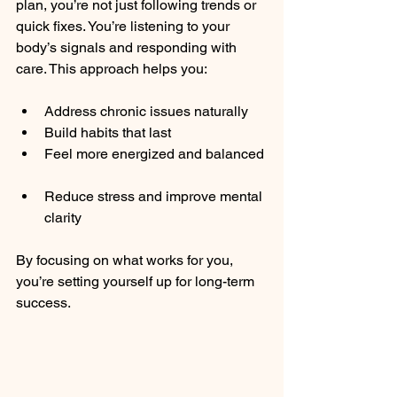
plan, you’re not just following trends or 
quick fixes. You’re listening to your 
body’s signals and responding with 
care. This approach helps you:
Address chronic issues naturally  
Build habits that last  
Feel more energized and balanced 
Reduce stress and improve mental 
clarity  
By focusing on what works for you, 
you’re setting yourself up for long-term 
success.