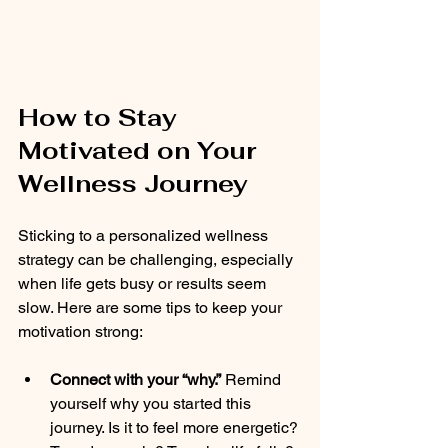
How to Stay 
Motivated on Your 
Wellness Journey
Sticking to a personalized wellness 
strategy can be challenging, especially 
when life gets busy or results seem 
slow. Here are some tips to keep your 
motivation strong:
Connect with your “why.”
 Remind 
yourself why you started this 
journey. Is it to feel more energetic? 