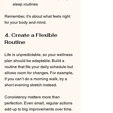
sleep routines  
Remember, it’s about what feels right 
for your body and mind.
4. Create a Flexible 
Routine
Life is unpredictable, so your wellness 
plan should be adaptable. Build a 
routine that fits your daily schedule but 
allows room for changes. For example, 
if you can’t do a morning walk, try a 
short evening stretch instead.
Consistency matters more than 
perfection. Even small, regular actions 
add up to big improvements over time.