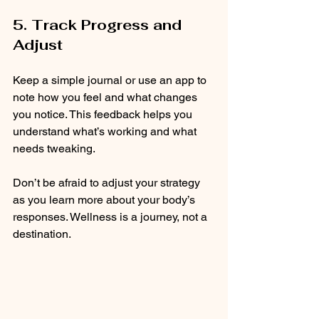
5. Track Progress and 
Adjust
Keep a simple journal or use an app to 
note how you feel and what changes 
you notice. This feedback helps you 
understand what’s working and what 
needs tweaking.
Don’t be afraid to adjust your strategy 
as you learn more about your body’s 
responses. Wellness is a journey, not a 
destination.