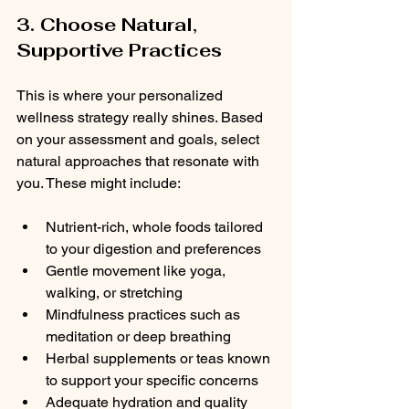
3. Choose Natural, 
Supportive Practices
This is where your personalized 
wellness strategy really shines. Based 
on your assessment and goals, select 
natural approaches that resonate with 
you. These might include:
Nutrient-rich, whole foods tailored 
to your digestion and preferences  
Gentle movement like yoga, 
walking, or stretching  
Mindfulness practices such as 
meditation or deep breathing  
Herbal supplements or teas known 
to support your specific concerns  
Adequate hydration and quality 