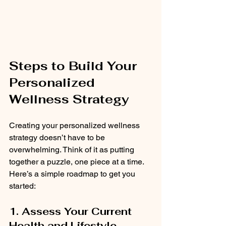
Steps to Build Your 
Personalized 
Wellness Strategy
Creating your personalized wellness 
strategy doesn’t have to be 
overwhelming. Think of it as putting 
together a puzzle, one piece at a time. 
Here’s a simple roadmap to get you 
started:
1. Assess Your Current 
Health and Lifestyle