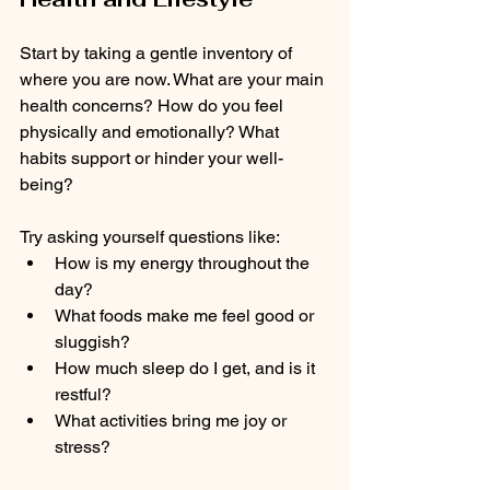
Start by taking a gentle inventory of 
where you are now. What are your main 
health concerns? How do you feel 
physically and emotionally? What 
habits support or hinder your well-
being?
Try asking yourself questions like:  
How is my energy throughout the 
day?  
What foods make me feel good or 
sluggish?  
How much sleep do I get, and is it 
restful?  
What activities bring me joy or 
stress?  