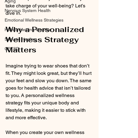
Aging
take charge of your well-being? Let’s 
Nervous System Health
dive in.
Emotional Wellness Strategies
Why a Personalized 
Holistic Healing Practice
Wellness Strategy 
Somatic Healing
Matters
CPTSD
Imagine trying to wear shoes that don’t 
fit. They might look great, but they’ll hurt 
your feet and slow you down. The same 
goes for health advice that isn’t tailored 
to you. A personalized wellness 
strategy fits your unique body and 
lifestyle, making it easier to stick with 
and more effective.
When you create your own wellness 