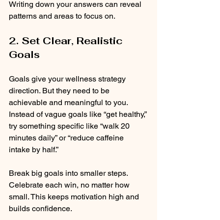
Writing down your answers can reveal 
patterns and areas to focus on.
2. Set Clear, Realistic 
Goals
Goals give your wellness strategy 
direction. But they need to be 
achievable and meaningful to you. 
Instead of vague goals like “get healthy,” 
try something specific like “walk 20 
minutes daily” or “reduce caffeine 
intake by half.”
Break big goals into smaller steps. 
Celebrate each win, no matter how 
small. This keeps motivation high and 
builds confidence.