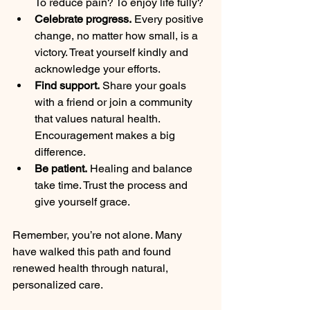
To reduce pain? To enjoy life fully?  
Celebrate progress.
 Every positive 
change, no matter how small, is a 
victory. Treat yourself kindly and 
acknowledge your efforts.  
Find support.
 Share your goals 
with a friend or join a community 
that values natural health. 
Encouragement makes a big 
difference.  
Be patient.
 Healing and balance 
take time. Trust the process and 
give yourself grace.  
Remember, you’re not alone. Many 
have walked this path and found 
renewed health through natural, 
personalized care.