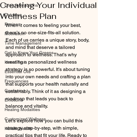
Creating Your Individual
Drug Interactions
Wellness Plan
Detoxing
Recipes
When it comes to feeling your best, 
there’s no one-size-fits-all solution. 
Motivation
Each of us carries a unique story, body, 
Time Management
and mind that deserve a tailored 
Get to Know Your Greens
approach to wellness. That’s why 
creating a personalized wellness 
Home Test
strategy is so powerful. It’s about tuning 
Essential Oils
into your own needs and crafting a plan 
Frequencies
that supports your health naturally and 
Gardening
sustainably. Think of it as designing a 
roadmap that leads you back to 
Emotions
balance and vitality.
Healing Modalities
Customized Wellness
Let’s explore how you can build this 
strategy step-by-step, with simple, 
Holistic Health
practical tips that fit your life. Ready to 