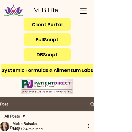
VLB Life
Client Portal
FullScript
DBScript
Systemic Formulas & Alimentum Labs
Post
All Posts
Vickie Beineke
All Posts
May 12
4 min read