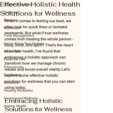
Effective Holistic Health
Drug Interactions
Solutions for Wellness
Detoxing
Recipes
When it comes to feeling our best, we 
often look for quick fixes or isolated 
Motivation
treatments. But what if true wellness 
Time Management
comes from treating the whole person - 
Get to Know Your Greens
body, mind, and spirit? That’s the heart 
of holistic health. I’ve found that 
Home Test
embracing a holistic approach can 
Essential Oils
transform how we manage chronic 
Frequencies
issues and boost overall vitality. Let’s 
Gardening
explore some effective holistic 
solutions for wellness that you can start 
Emotions
using today.
Healing Modalities
Customized Wellness
Embracing Holistic 
Holistic Health
Solutions for Wellness