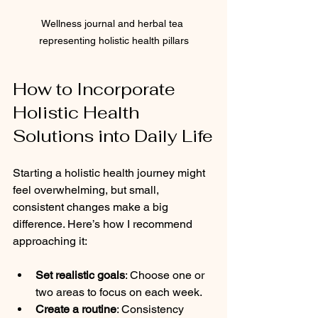
Wellness journal and herbal tea 
representing holistic health pillars
How to Incorporate 
Holistic Health 
Solutions into Daily Life
Starting a holistic health journey might 
feel overwhelming, but small, 
consistent changes make a big 
difference. Here’s how I recommend 
approaching it:
Set realistic goals
: Choose one or 
two areas to focus on each week.
Create a routine
: Consistency 