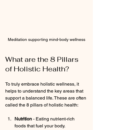
Meditation supporting mind-body wellness
What are the 8 Pillars 
of Holistic Health?
To truly embrace holistic wellness, it 
helps to understand the key areas that 
support a balanced life. These are often 
called the 8 pillars of holistic health:
Nutrition
 - Eating nutrient-rich 
foods that fuel your body.