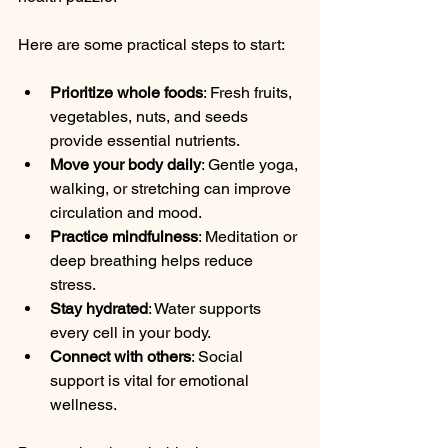
Here are some practical steps to start:
Prioritize whole foods
: Fresh fruits, 
vegetables, nuts, and seeds 
provide essential nutrients.
Move your body daily
: Gentle yoga, 
walking, or stretching can improve 
circulation and mood.
Practice mindfulness
: Meditation or 
deep breathing helps reduce 
stress.
Stay hydrated
: Water supports 
every cell in your body.
Connect with others
: Social 
support is vital for emotional 
wellness.