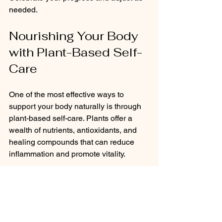
needed.
Nourishing Your Body 
with Plant-Based Self-
Care
One of the most effective ways to 
support your body naturally is through 
plant-based self-care. Plants offer a 
wealth of nutrients, antioxidants, and 
healing compounds that can reduce 
inflammation and promote vitality.
I encourage you to explore 
holistic 
health solutions
 that focus on plant-
based nutrition and remedies. Whether 
it’s incorporating more leafy greens, 