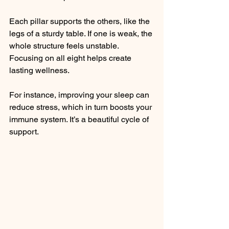
Each pillar supports the others, like the 
legs of a sturdy table. If one is weak, the 
whole structure feels unstable. 
Focusing on all eight helps create 
lasting wellness.
For instance, improving your sleep can 
reduce stress, which in turn boosts your 
immune system. It’s a beautiful cycle of 
support.