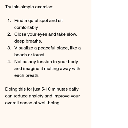
Try this simple exercise:
Find a quiet spot and sit 
comfortably.
Close your eyes and take slow, 
deep breaths.
Visualize a peaceful place, like a 
beach or forest.
Notice any tension in your body 
and imagine it melting away with 
each breath.
Doing this for just 5-10 minutes daily 
can reduce anxiety and improve your 
overall sense of well-being.