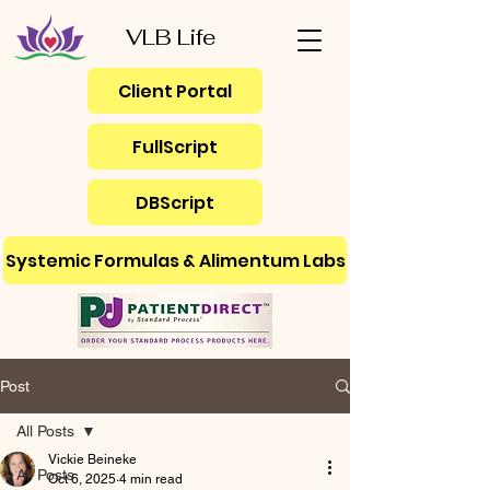
VLB Life
Client Portal
FullScript
DBScript
Systemic Formulas & Alimentum Labs
Post
All Posts
Vickie Beineke
All Posts
Oct 6, 2025
4 min read