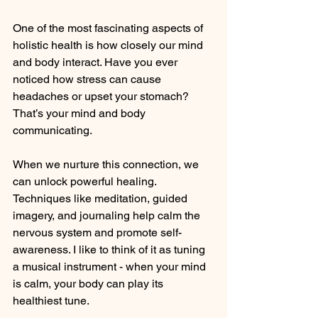
One of the most fascinating aspects of 
holistic health is how closely our mind 
and body interact. Have you ever 
noticed how stress can cause 
headaches or upset your stomach? 
That’s your mind and body 
communicating.
When we nurture this connection, we 
can unlock powerful healing. 
Techniques like meditation, guided 
imagery, and journaling help calm the 
nervous system and promote self-
awareness. I like to think of it as tuning 
a musical instrument - when your mind 
is calm, your body can play its 
healthiest tune.