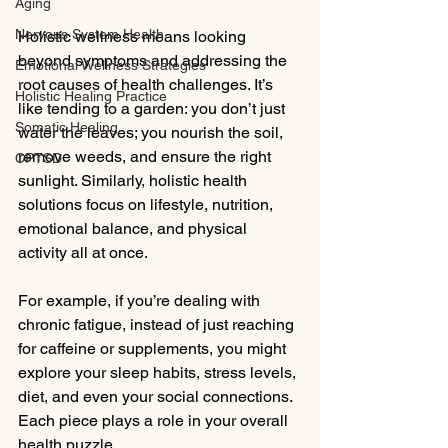
Aging
Nervous System Health
Holistic wellness means looking 
beyond symptoms and addressing the 
Emotional Wellness Strategies
root causes of health challenges. It’s 
Holistic Healing Practice
like tending to a garden: you don’t just 
Somatic Healing
water the leaves; you nourish the soil, 
remove weeds, and ensure the right 
CPTSD
sunlight. Similarly, holistic health 
solutions focus on lifestyle, nutrition, 
emotional balance, and physical 
activity all at once.
For example, if you’re dealing with 
chronic fatigue, instead of just reaching 
for caffeine or supplements, you might 
explore your sleep habits, stress levels, 
diet, and even your social connections. 
Each piece plays a role in your overall 
health puzzle.