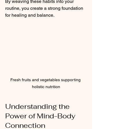
By weaving these habits into your 
routine, you create a strong foundation 
for healing and balance.
Fresh fruits and vegetables supporting 
holistic nutrition
Understanding the 
Power of Mind-Body 
Connection