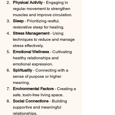
Physical Activity
 - Engaging in 
regular movement to strengthen 
muscles and improve circulation.
Sleep
 - Prioritizing restful, 
restorative sleep for healing.
Stress Management
 - Using 
techniques to reduce and manage 
stress effectively.
Emotional Wellness
 - Cultivating 
healthy relationships and 
emotional expression.
Spirituality
 - Connecting with a 
sense of purpose or higher 
meaning.
Environmental Factors
 - Creating a 
safe, toxin-free living space.
Social Connections
 - Building 
supportive and meaningful 
relationships.