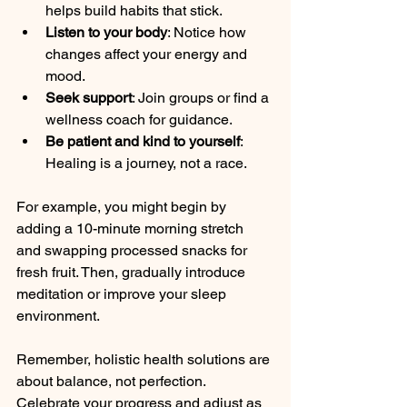
helps build habits that stick.
Listen to your body
: Notice how 
changes affect your energy and 
mood.
Seek support
: Join groups or find a 
wellness coach for guidance.
Be patient and kind to yourself
: 
Healing is a journey, not a race.
For example, you might begin by 
adding a 10-minute morning stretch 
and swapping processed snacks for 
fresh fruit. Then, gradually introduce 
meditation or improve your sleep 
environment.
Remember, holistic health solutions are 
about balance, not perfection. 
Celebrate your progress and adjust as 